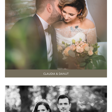
CLAUDIA & DANUT