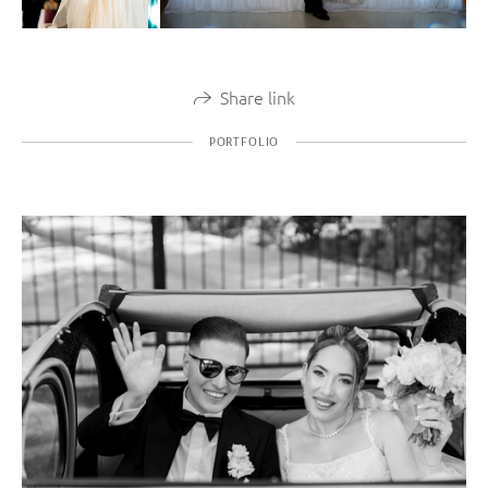
Share link
PORTFOLIO