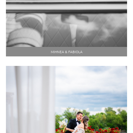
MIHNEA & FABIOLA