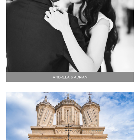
ANDREEA & ADRIAN