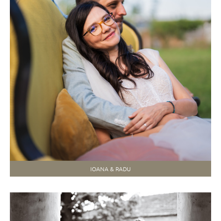
IOANA & RADU