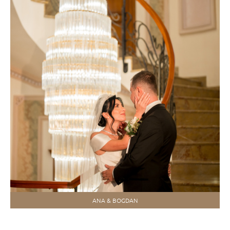
ANA & BOGDAN