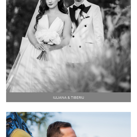
IULIANA & TIBERIU