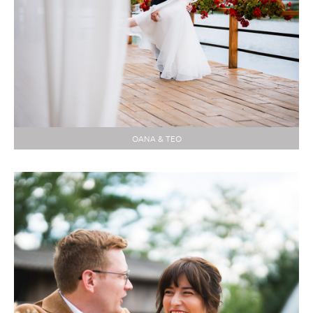
OANA & TEO