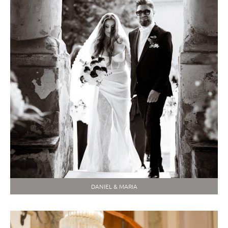
DANIEL & MARIA