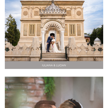
IULIANA & LUCIAN