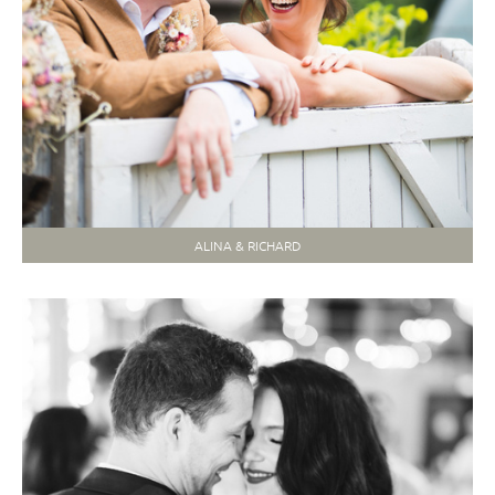
ALINA & RICHARD