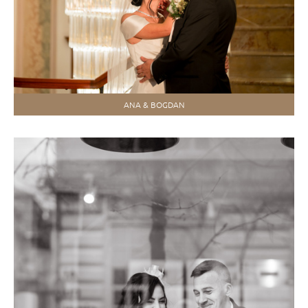
ANA & BOGDAN