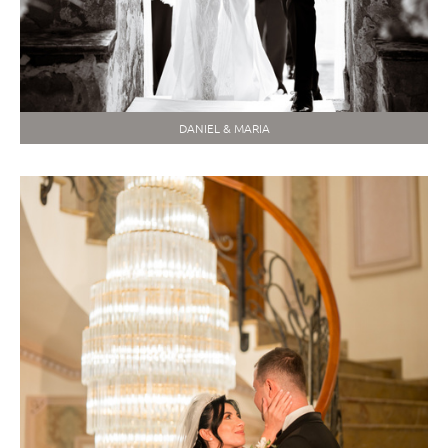
DANIEL & MARIA