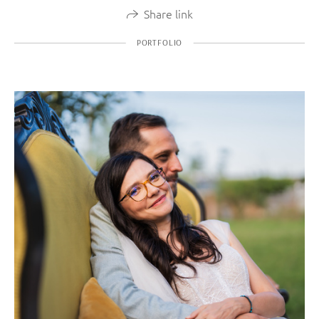
Share link
PORTFOLIO