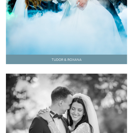
TUDOR & ROXANA