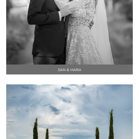
DAN & MARIA