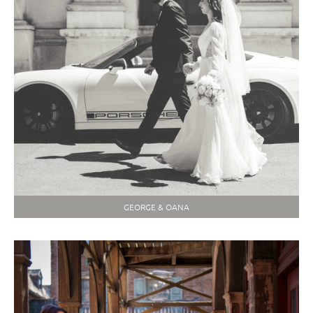
GEORGE & OANA