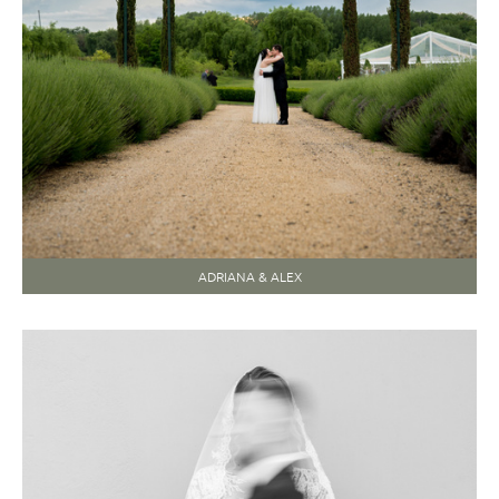
ADRIANA & ALEX