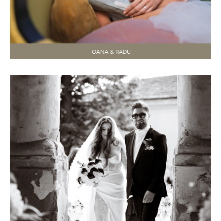
IOANA & RADU