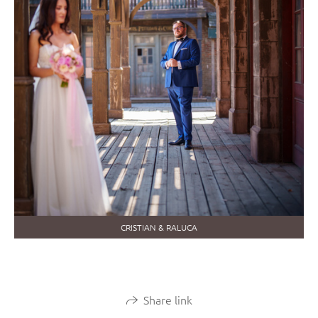
CRISTIAN & RALUCA
Share link