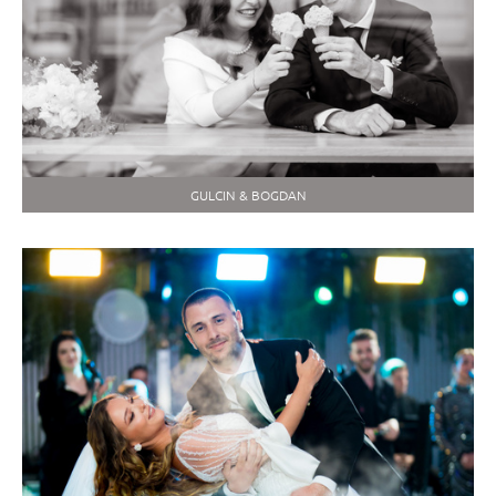
GULCIN & BOGDAN