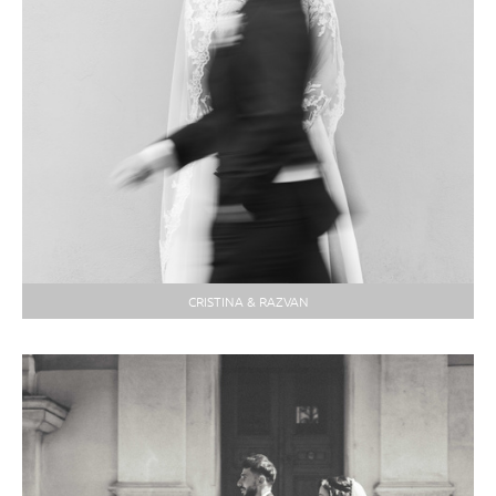
CRISTINA & RAZVAN